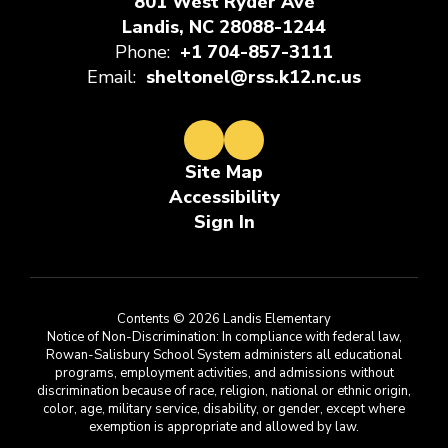
801 West Ryder Ave
Landis, NC 28088-1244
Phone:
+1 704-857-3111
Email:
sheltonel@rss.k12.nc.us
Site Map
Accessibility
Sign In
Contents © 2026 Landis Elementary
Notice of Non-Discrimination: In compliance with federal law,
Rowan-Salisbury School System administers all educational
programs, employment activities, and admissions without
discrimination because of race, religion, national or ethnic origin,
color, age, military service, disability, or gender, except where
exemption is appropriate and allowed by law.