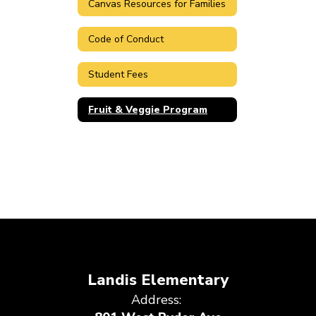
Canvas Resources for Families
Code of Conduct
Student Fees
Fruit & Veggie Program
Landis Elementary
Address: