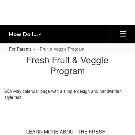
Skip
to
main
content
How Do I...
For Parents
Fruit & Veggie Program
Fruit
Fresh Fruit & Veggie
&
Program
Veggie
Program
LEARN MORE ABOUT THE FRESH