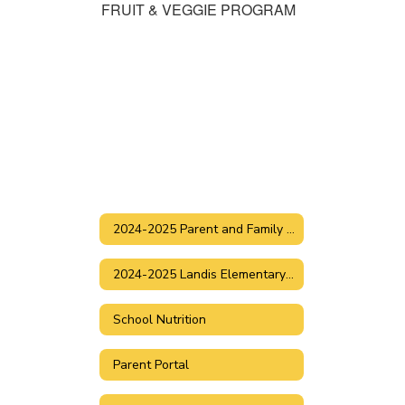
FRUIT & VEGGIE PROGRAM
2024-2025 Parent and Family Handbook
2024-2025 Landis Elementary Dress Code
School Nutrition
Parent Portal